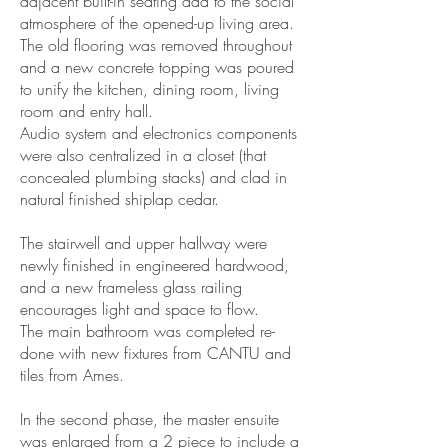
adjacent built-in seating add to the social
atmosphere of the opened-up living area.
The old flooring was removed throughout
and a new concrete topping was poured
to unify the kitchen, dining room, living
room and entry hall.
Audio system and electronics components
were also centralized in a closet (that
concealed plumbing stacks) and clad in
natural finished shiplap cedar.
The stairwell and upper hallway were
newly finished in engineered hardwood,
and a new frameless glass railing
encourages light and space to flow.
The main bathroom was completed re-
done with new fixtures from CANTU and
tiles from Ames.
In the second phase, the master ensuite
was enlarged from a 2 piece to include a