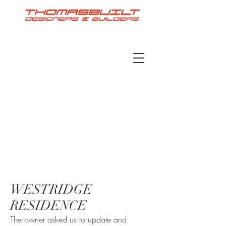
WESTRIDGE
RESIDENCE
The owner asked us to update and