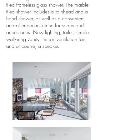
tiled frameless glass shower. The marble-
tiled shower includes a rainhead and a
hand shower, as well as a convenient
and all-important niche for soaps and
accessories. New lighting, toilet, simple
wall-hung vanity, mirror, ventilation fan,
and of course, a speaker.