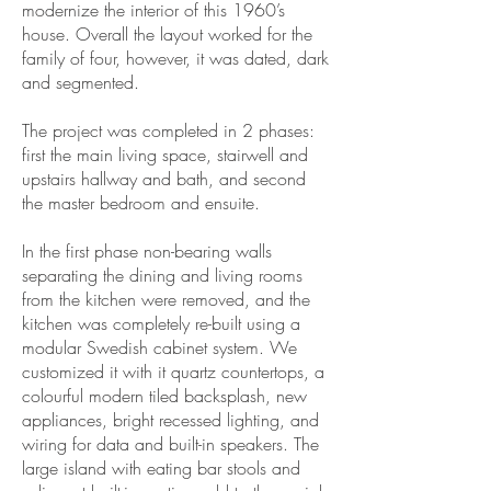
modernize the interior of this 1960’s
house. Overall the layout worked for the
family of four, however, it was dated, dark
and segmented.
The project was completed in 2 phases:
first the main living space, stairwell and
upstairs hallway and bath, and second
the master bedroom and ensuite.
In the first phase non-bearing walls
separating the dining and living rooms
from the kitchen were removed, and the
kitchen was completely re-built using a
modular Swedish cabinet system. We
customized it with it quartz countertops, a
colourful modern tiled backsplash, new
appliances, bright recessed lighting, and
wiring for data and built-in speakers. The
large island with eating bar stools and